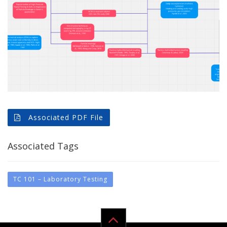
Associated PDF File
Associated Tags
TC 101 – Laboratory Testing