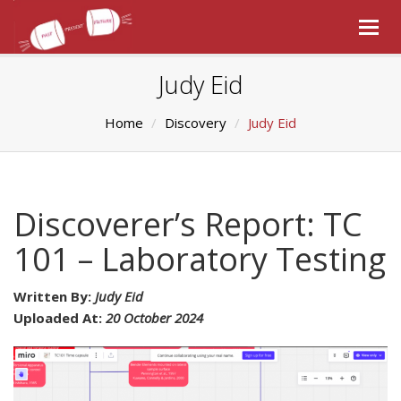
Togg
navig
Judy Eid
Home
Discovery
Judy Eid
Discoverer’s Report: TC
101 – Laboratory Testing
Written By:
Judy Eid
Uploaded At:
20 October 2024